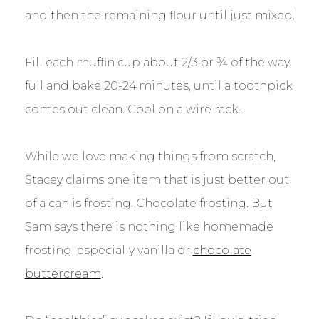
and then the remaining flour until just mixed.
Fill each muffin cup about 2/3 or ¾ of the way
full and bake 20-24 minutes, until a toothpick
comes out clean. Cool on a wire rack.
While we love making things from scratch,
Stacey claims one item that is just better out
of a can is frosting. Chocolate frosting. But
Sam says there is nothing like homemade
frosting, especially vanilla or
chocolate
buttercream
.