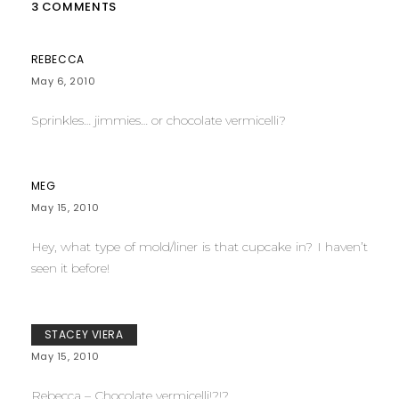
3 COMMENTS
REBECCA
May 6, 2010
Sprinkles… jimmies… or chocolate vermicelli?
MEG
May 15, 2010
Hey, what type of mold/liner is that cupcake in? I haven’t
seen it before!
STACEY VIERA
May 15, 2010
Rebecca – Chocolate vermicelli!?!?