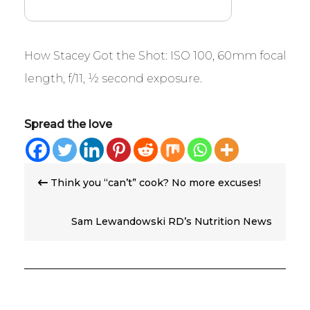
How Stacey Got the Shot: ISO 100, 60mm focal
length, f/11, ½ second exposure.
Spread the love
Post
Think you “can’t” cook? No more excuses!
navigation
Sam Lewandowski RD’s Nutrition News
Roundup – Week of 5/3