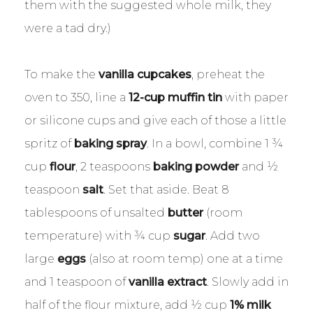
them with the suggested whole milk, they
were a tad dry.)
To make the
vanilla cupcakes
, preheat the
oven to 350, line a
12-cup muffin tin
with paper
or silicone cups and give each of those a little
spritz of
baking spray
. In a bowl, combine 1 ¾
cup
flour
, 2 teaspoons
baking powder
and ½
teaspoon
salt
. Set that aside. Beat 8
tablespoons of unsalted
butter
(room
temperature) with ¾ cup
sugar
. Add two
large
eggs
(also at room temp) one at a time
and 1 teaspoon of
vanilla extract
. Slowly add in
half of the flour mixture, add ½ cup
1% milk