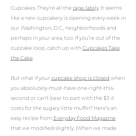
Cupcakes. They’re all the
rage lately
. It seems
like a new cupcakery is opening every week in
our Washington, D.C., neighborhoods and
perhaps in your area, too. If you’re out of the
cupcake loop, catch up with
Cupcakes Take
the Cake
.
But what if your
cupcake shop is closed
when
you absolutely-must-have-one-right-this-
second or can’t bear to part with the $3 it
costs for the sugary little muffin? Here’s an
easy recipe from
Everyday Food Magazine
that we modified slightly. (When we made