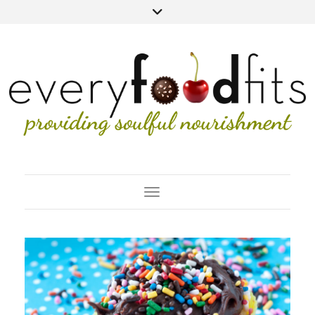
Toggle Navigation