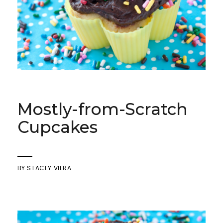
Mostly-from-Scratch
Cupcakes
BY
STACEY VIERA