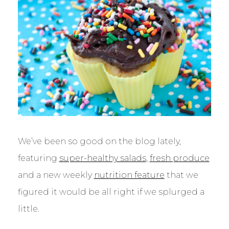
We’ve been so good on the blog lately,
featuring
super-healthy salads
,
fresh produce
and a new weekly
nutrition feature
that we
figured it would be all right if we splurged a
little.