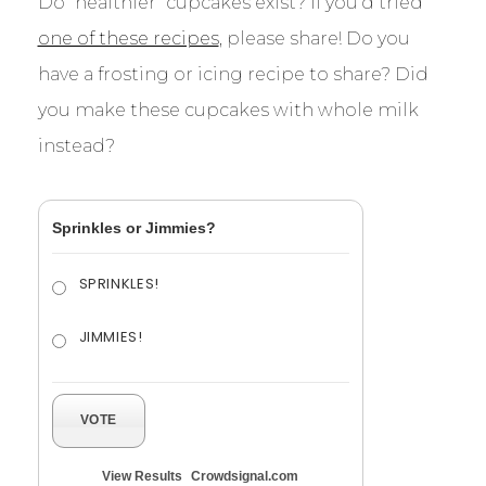
Do “healthier” cupcakes exist? If you’d tried
one of these recipes
, please share! Do you
have a frosting or icing recipe to share? Did
you make these cupcakes with whole milk
instead?
Sprinkles or Jimmies?
SPRINKLES!
JIMMIES!
VOTE
View Results
Crowdsignal.com