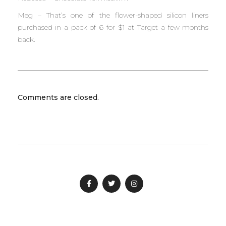
Meg – That’s one of the flower-shaped silicon liners
purchased in a pack of 6 for $1 at Target a few months
back.
Comments are closed.