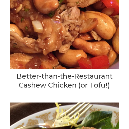
Better-than-the-Restaurant
Cashew Chicken (or Tofu!)