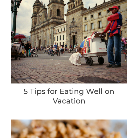
5 Tips for Eating Well on
Vacation