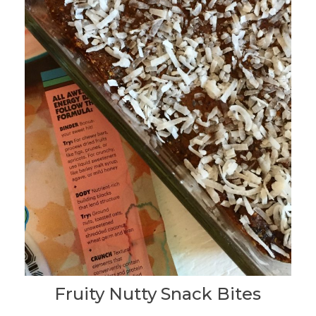
Fruity Nutty Snack Bites