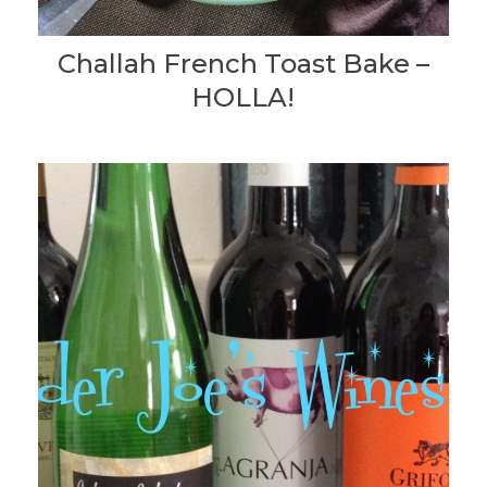
Challah French Toast Bake –
HOLLA!