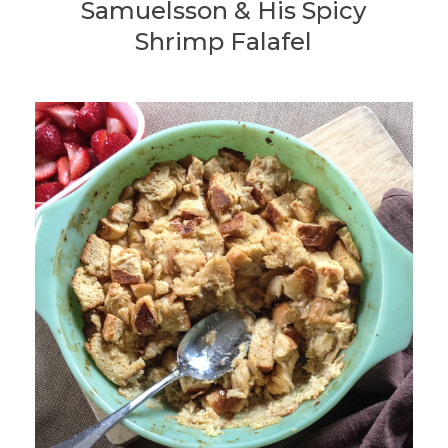
Samuelsson & His Spicy
Shrimp Falafel