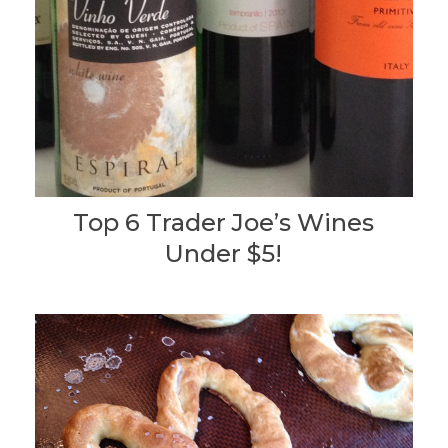
Top 6 Trader Joe’s Wines
Under $5!