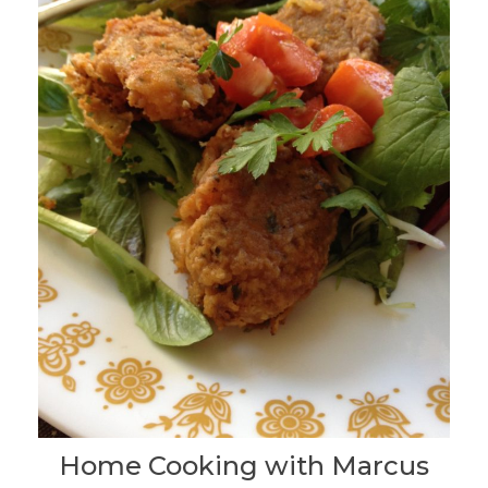
Home Cooking with Marcus