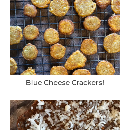
Blue Cheese Crackers!