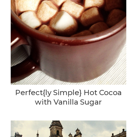
Perfect{ly Simple} Hot Cocoa
with Vanilla Sugar