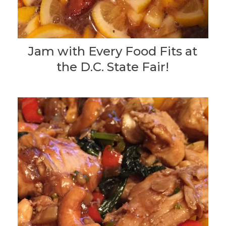
Jam with Every Food Fits at
the D.C. State Fair!