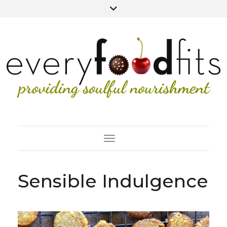
Toggle Navigation
Sensible Indulgence