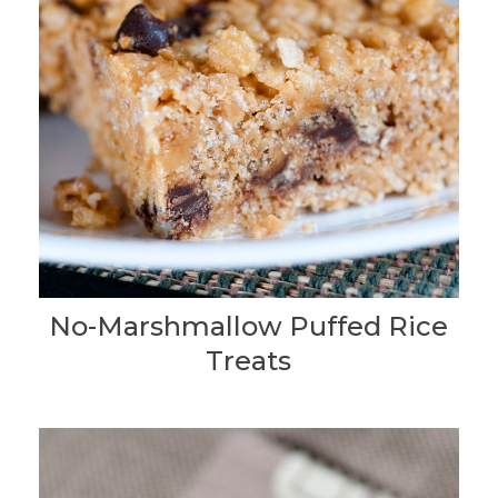
No-Marshmallow Puffed Rice
Treats