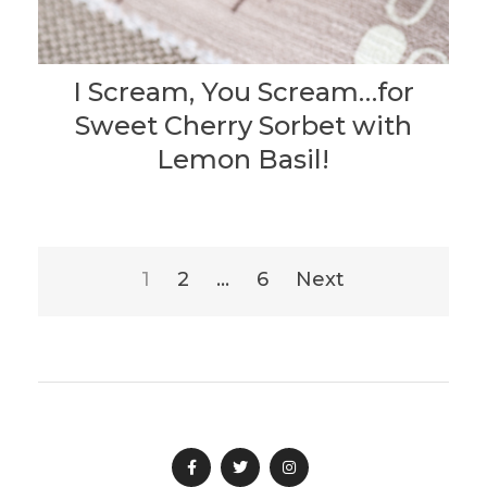
I Scream, You Scream…for
Sweet Cherry Sorbet with
Lemon Basil!
Posts
1
2
…
6
Next
pagination