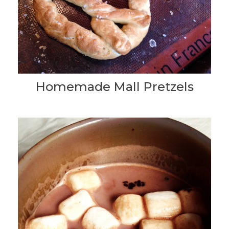
Homemade Mall Pretzels