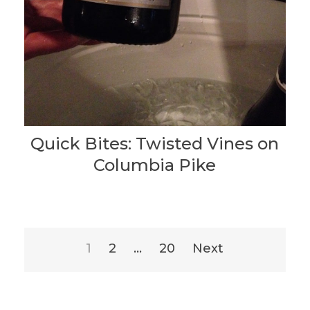
Quick Bites: Twisted Vines on
Columbia Pike
Posts
1
2
…
20
Next
pagination