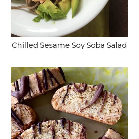
Chilled Sesame Soy Soba Salad