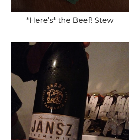
*Here’s* the Beef! Stew