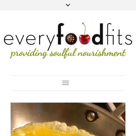
Toggle Navigation