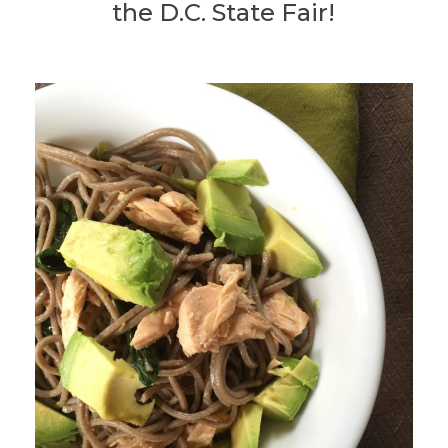
the D.C. State Fair!