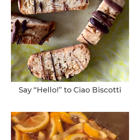
Say “Hello!” to Ciao Biscotti