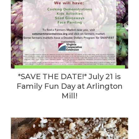
*SAVE THE DATE!* July 21 is
Family Fun Day at Arlington
Mill!