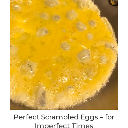
Perfect Scrambled Eggs – for
Imperfect Times