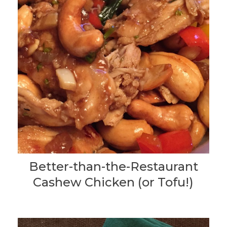
Better-than-the-Restaurant
Cashew Chicken (or Tofu!)