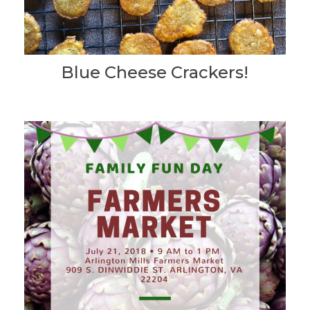
Blue Cheese Crackers!