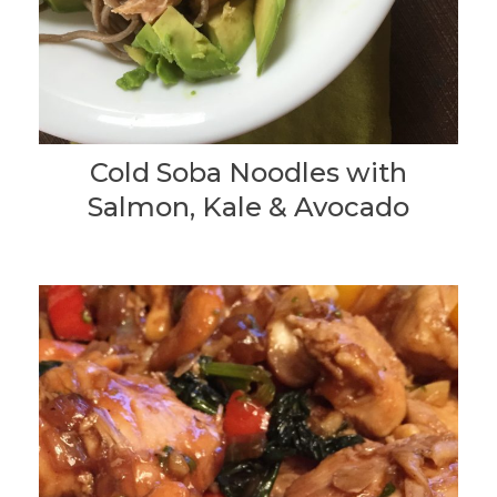
Cold Soba Noodles with
Salmon, Kale & Avocado