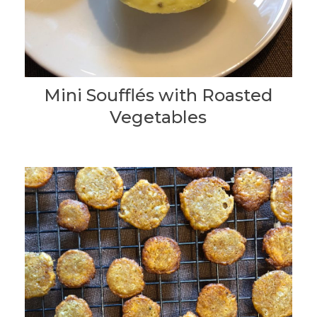
Mini Soufflés with Roasted
Vegetables