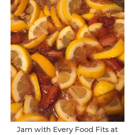
Jam with Every Food Fits at