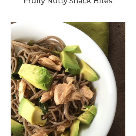
Fruity Nutty Snack Bites