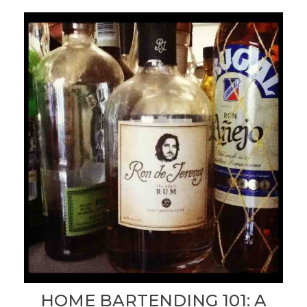
HOME BARTENDING 101: A