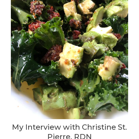
My Interview with Christine St.
Pierre, RDN