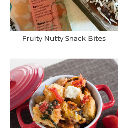
Fruity Nutty Snack Bites