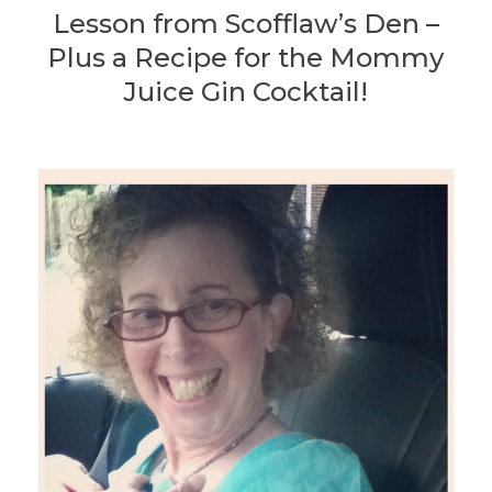
Lesson from Scofflaw’s Den –
Plus a Recipe for the Mommy
Juice Gin Cocktail!