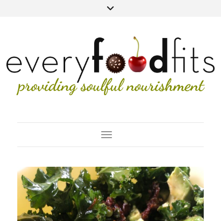
Toggle Navigation