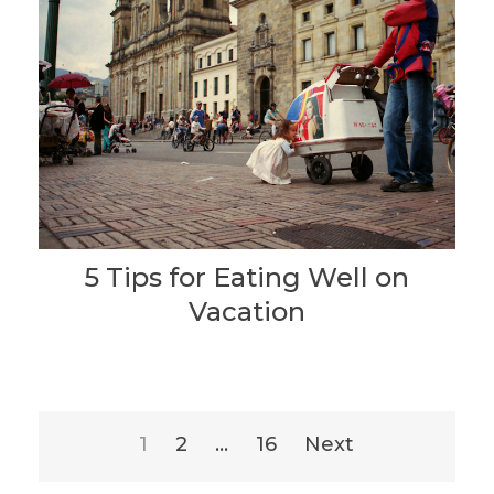
5 Tips for Eating Well on
Vacation
Posts
1
2
…
16
Next
pagination