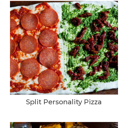
Split Personality Pizza