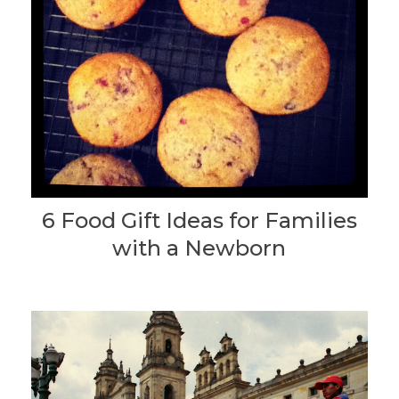
6 Food Gift Ideas for Families
with a Newborn