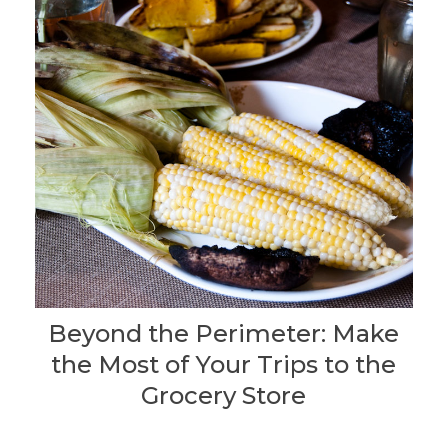
Beyond the Perimeter: Make
the Most of Your Trips to the
Grocery Store