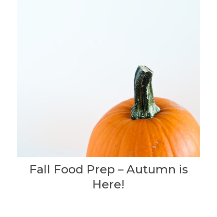
Fall Food Prep – Autumn is
Here!