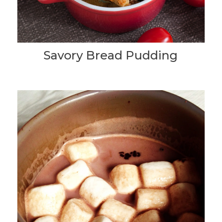
Savory Bread Pudding