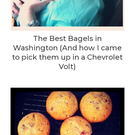
The Best Bagels in
Washington (And how I came
to pick them up in a Chevrolet
Volt)