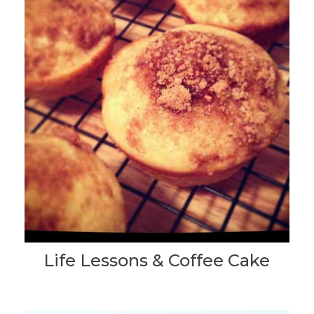
Life Lessons & Coffee Cake