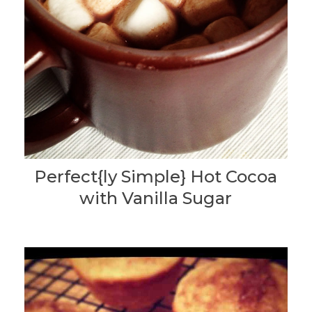
Perfect{ly Simple} Hot Cocoa
with Vanilla Sugar