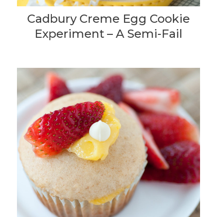
Cadbury Creme Egg Cookie
Experiment – A Semi-Fail