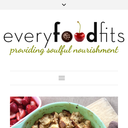
Toggle Navigation