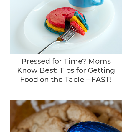
Pressed for Time? Moms
Know Best: Tips for Getting
Food on the Table – FAST!