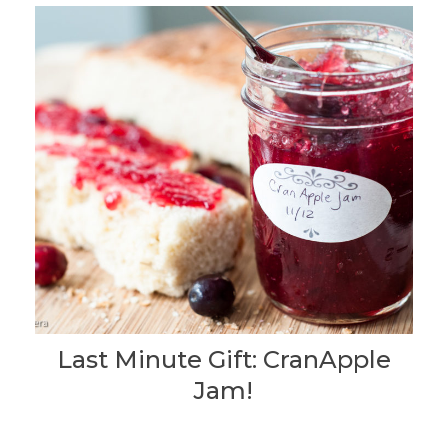
Last Minute Gift: CranApple
Jam!