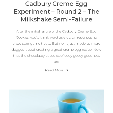
Cadbury Creme Egg
Experiment – Round 2 – The
Milkshake Semi-Failure
After the initial failure of the Cadbury Crème Egg
Cookies, you’d think we’d give up on repurposing
these springtime treats. But no! It just made us more
dogged about creating a great crème egg recipe. Now
that the chocolatey capsules of ooey gooey goodness
are
Read More