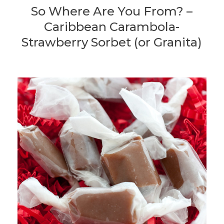
So Where Are You From? –
Caribbean Carambola-
Strawberry Sorbet (or Granita)