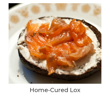
Home-Cured Lox