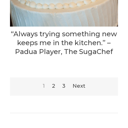
“Always trying something new
keeps me in the kitchen.” –
Padua Player, The SugaChef
Posts
1
2
3
Next
pagination