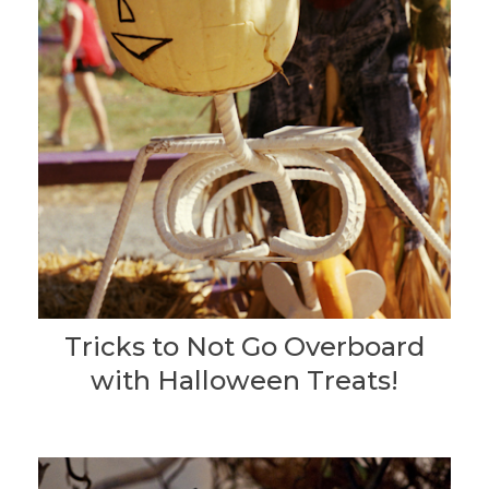
Tricks to Not Go Overboard
with Halloween Treats!