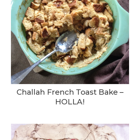
Challah French Toast Bake –
HOLLA!