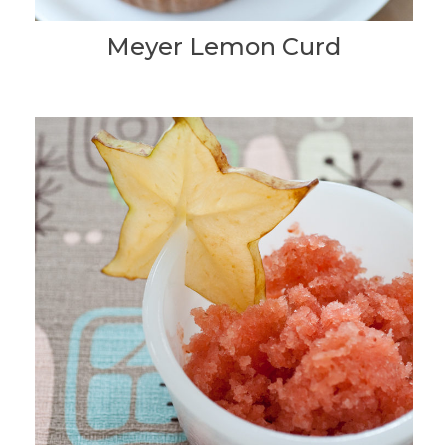
Meyer Lemon Curd