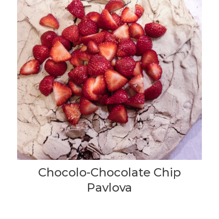
Chocolo-Chocolate Chip
Pavlova