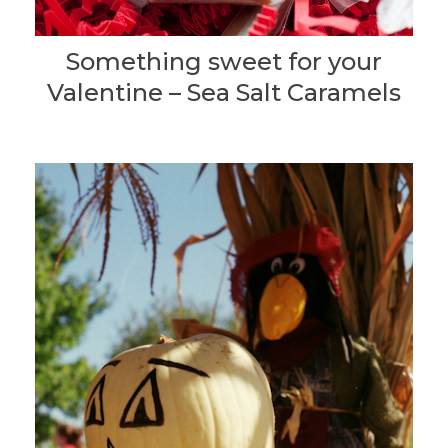
Something sweet for your
Valentine – Sea Salt Caramels