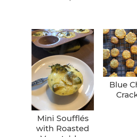
Blue C
Crack
Mini Soufflés
with Roasted