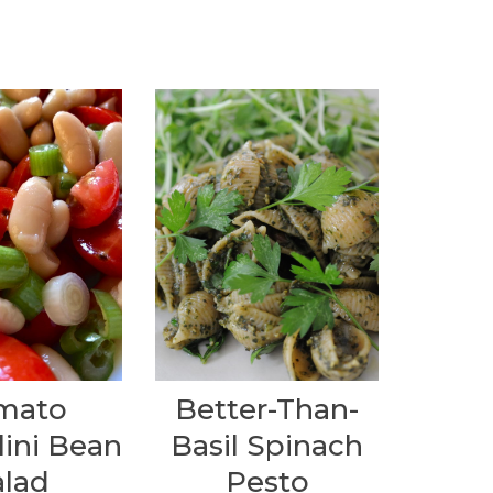
mato
Better-Than-
lini Bean
Basil Spinach
alad
Pesto