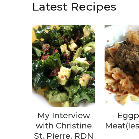
Latest Recipes
My Interview
Eggp
with Christine
Meat(les
St. Pierre, RDN