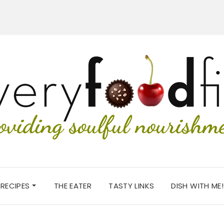
RECIPES
THE EATER
TASTY LINKS
DISH WITH ME!