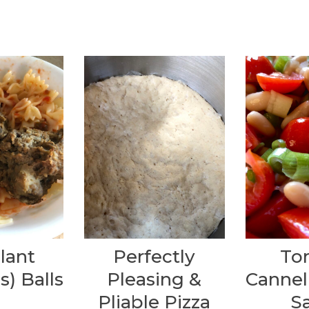
lant
Perfectly
To
s) Balls
Pleasing &
Cannel
Pliable Pizza
S