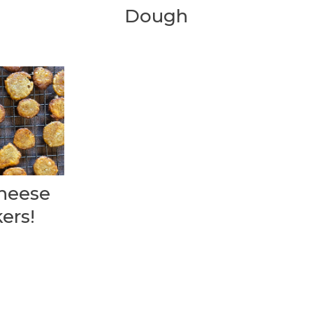
Dough
heese
ers!