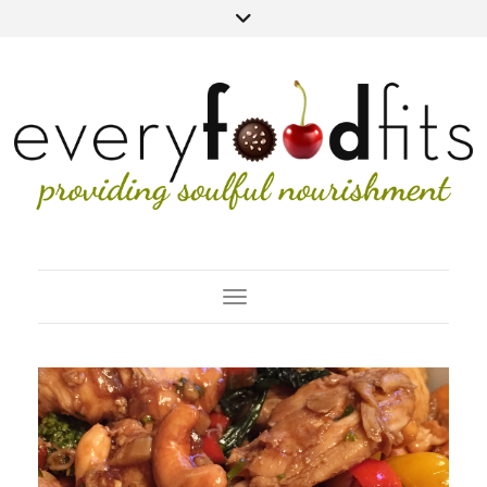
Toggle Navigation