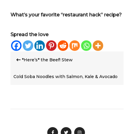
What’s your favorite “restaurant hack” recipe?
Spread the love
Post
*Here’s* the Beef! Stew
navigation
Cold Soba Noodles with Salmon, Kale & Avocado