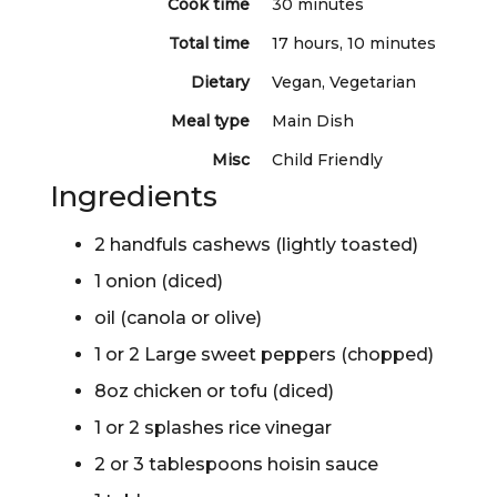
Cook time
30 minutes
Total time
17 hours, 10 minutes
Dietary
Vegan, Vegetarian
Meal type
Main Dish
Misc
Child Friendly
Ingredients
2 handfuls cashews (lightly toasted)
1 onion (diced)
oil (canola or olive)
1 or 2 Large sweet peppers (chopped)
8oz chicken or tofu (diced)
1 or 2 splashes rice vinegar
2 or 3 tablespoons hoisin sauce