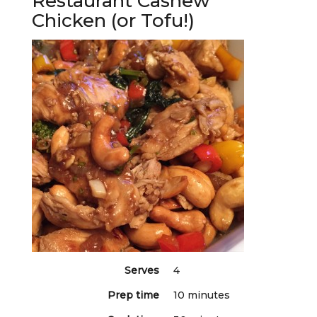
Restaurant Cashew
Chicken (or Tofu!)
Serves
4
Prep time
10 minutes