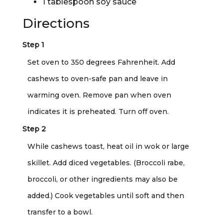
1 tablespoon soy sauce
Directions
Step 1
Set oven to 350 degrees Fahrenheit. Add
cashews to oven-safe pan and leave in
warming oven. Remove pan when oven
indicates it is preheated. Turn off oven.
Step 2
While cashews toast, heat oil in wok or large
skillet. Add diced vegetables. (Broccoli rabe,
broccoli, or other ingredients may also be
added.) Cook vegetables until soft and then
transfer to a bowl.