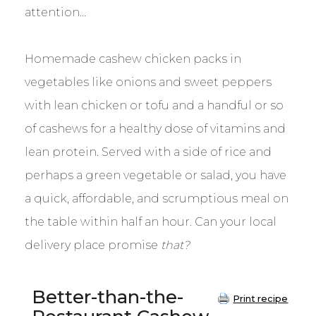
attention…
Homemade cashew chicken packs in
vegetables like onions and sweet peppers
with lean chicken or tofu and a handful or so
of cashews for a healthy dose of vitamins and
lean protein. Served with a side of rice and
perhaps a green vegetable or salad, you have
a quick, affordable, and scrumptious meal on
the table within half an hour. Can your local
delivery place promise
that?
Better-than-the-
Print recipe