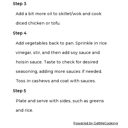
Step 3
Add a bit more oil to skillet/wok and cook
diced chicken or tofu.
Step 4
Add vegetables back to pan. Sprinkle in rice
vinegar, stir, and then add soy sauce and
hoisin sauce. Taste to check for desired
seasoning, adding more sauces if needed.
Toss in cashews and coat with sauces.
Step 5
Plate and serve with sides, such as greens
and rice.
Powered by GetMeCooking