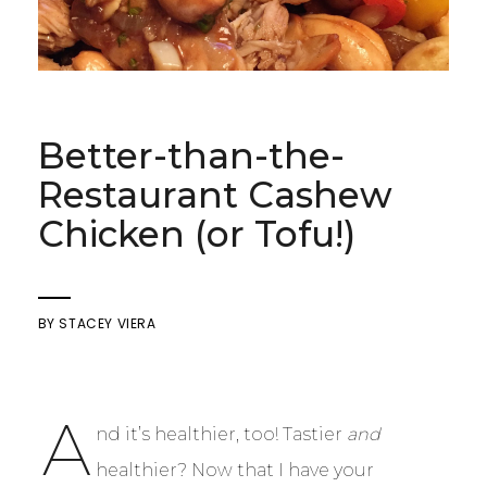
Better-than-the-
Restaurant Cashew
Chicken (or Tofu!)
BY
STACEY VIERA
A
nd it’s healthier, too! Tastier
and
healthier? Now that I have your