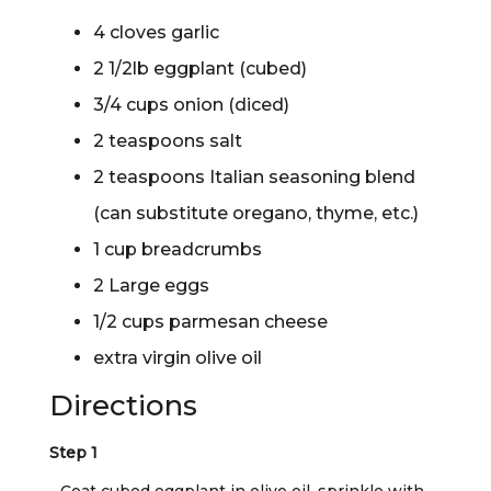
4 cloves garlic
2 1/2lb eggplant (cubed)
3/4 cups onion (diced)
2 teaspoons salt
2 teaspoons Italian seasoning blend
(can substitute oregano, thyme, etc.)
1 cup breadcrumbs
2 Large eggs
1/2 cups parmesan cheese
extra virgin olive oil
Directions
Step 1
Coat cubed eggplant in olive oil, sprinkle with