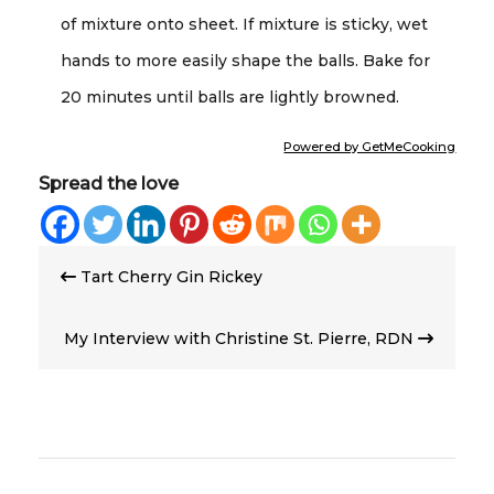
of mixture onto sheet. If mixture is sticky, wet
hands to more easily shape the balls. Bake for
20 minutes until balls are lightly browned.
Powered by GetMeCooking
Spread the love
Post
Tart Cherry Gin Rickey
navigation
My Interview with Christine St. Pierre, RDN