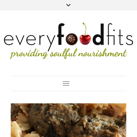
Toggle Navigation