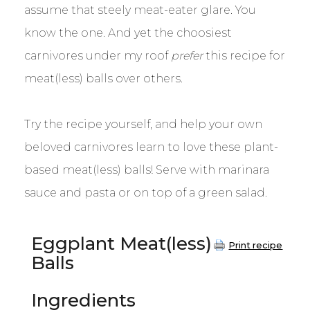
assume that steely meat-eater glare. You
know the one. And yet the choosiest
carnivores under my roof
prefer
this recipe for
meat(less) balls over others.
Try the recipe yourself, and help your own
beloved carnivores learn to love these plant-
based meat(less) balls! Serve with marinara
sauce and pasta or on top of a green salad.
Eggplant Meat(less)
Print recipe
Balls
Ingredients