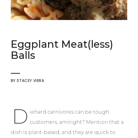
Eggplant Meat(less)
Balls
BY
STACEY VIERA
D
iehard carnivores can be tough
customers, amiright? Mention that a
dish is plant-based, and they are quick to