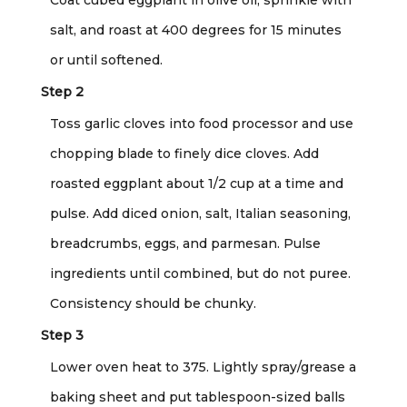
salt, and roast at 400 degrees for 15 minutes
or until softened.
Step 2
Toss garlic cloves into food processor and use
chopping blade to finely dice cloves. Add
roasted eggplant about 1/2 cup at a time and
pulse. Add diced onion, salt, Italian seasoning,
breadcrumbs, eggs, and parmesan. Pulse
ingredients until combined, but do not puree.
Consistency should be chunky.
Step 3
Lower oven heat to 375. Lightly spray/grease a
baking sheet and put tablespoon-sized balls