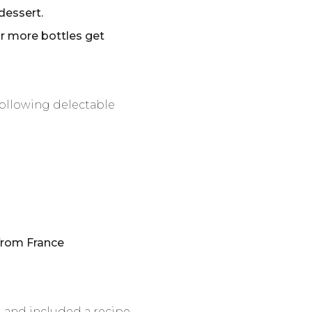
dessert.
or more bottles get
following delectable
rom France
d and included a recipe