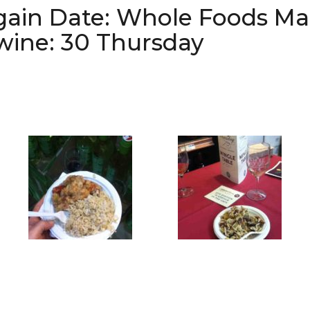
gain Date: Whole Foods Ma
 wine: 30 Thursday