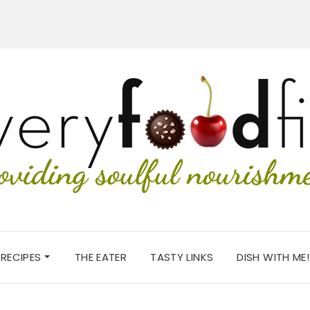
RECIPES
THE EATER
TASTY LINKS
DISH WITH ME!