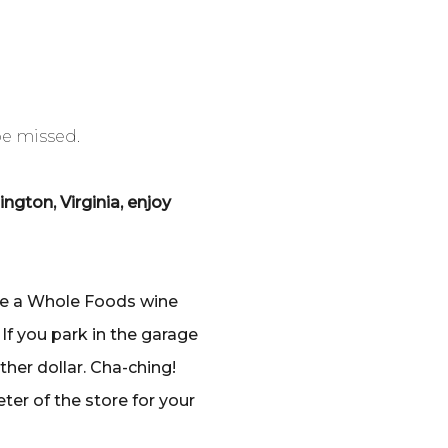
be missed.
gton, Virginia, enjoy
ave a Whole Foods wine
 If you park in the garage
her dollar. Cha-ching!
ter of the store for your