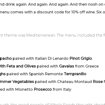
and drink again. And again. And again. And then nosh on 
enu comes with a discount code for 10% off wine. Six 
vent theme was Mediterranean. The menu included the 
zpacho
paired with Italian Di Lenardo
Pinot Grigio
.
ith Feta and Olives
paired with
Gavalas
from Greece
ighs
paired with Spanish Remonte
Tempranillo
Summer Vegetables
paired with Chateau Montaud
Rose
f
red with Mionetto
Prosecco
from Italy
t enough, the good people of Whole Foods thought ahea