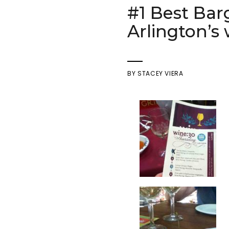
#1 Best Bar
Arlington’s
BY
STACEY VIERA