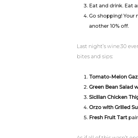
Eat and drink. Eat 
Go shopping! Your m
another 10% off.
Last night’s wine:30 e
bites and sips:
Tomato-Melon Ga
Green Bean Salad w
Sicilian Chicken Th
Orzo with Grilled 
Fresh Fruit Tart
pai
As if all of this wasn’