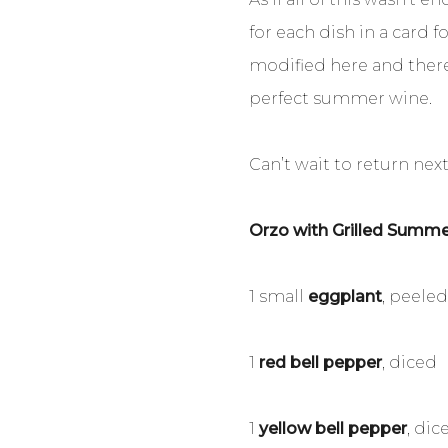
for each dish in a card 
modified here and there)
perfect summer wine.
Can’t wait to return nex
Orzo with Grilled Summ
1 small
eggplant
, peele
1
red bell pepper
, diced
1
yellow bell pepper
, dic