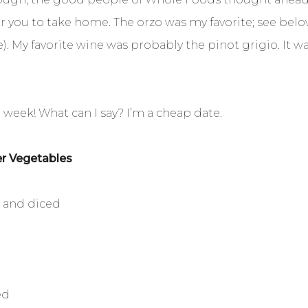
for you to take home. The orzo was my favorite; see belo
. My favorite wine was probably the pinot grigio. It was
t week! What can I say? I’m a cheap date.
er Vegetables
d and diced
ed