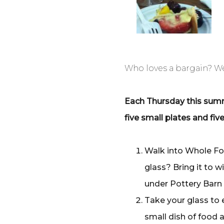
Who loves a bargain? We 
Each Thursday this summe
five small plates and fi
Walk into Whole Fo
glass? Bring it to w
under Pottery Barn 
Take your glass to 
small dish of food 