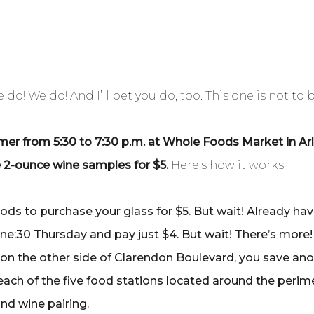
do! We do! And I’ll bet you do, too. This one is not to 
r from 5:30 to 7:30 p.m. at Whole Foods Market in Arlin
ve 2-ounce wine samples for $5.
Here’s how it works:
ods to purchase your glass for $5. But wait! Already h
ine:30 Thursday and pay just $4. But wait! There’s more!
on the other side of Clarendon Boulevard, you save anot
each of the five food stations located around the perime
and wine pairing.