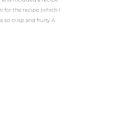
w for the recipe (which I
 so crisp and fruity. A