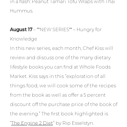
in a flash: Peanut Tamari Tofu Wraps with Thai
Hummus.
August 17
– **NEW SERIES** – Hungry for
Knowledge
In this new series, each month, Chef Kiss will
review and discuss one of the many dietary
lifestyle books you can find at Whole Foods
Market. Kiss says in this “exploration of all
things food, we will cook some of the recipes
from the book as well as offer a 5 percent
discount off the purchase price of the book of
the evening.” The first book highlighted is
“
The Engine 2 Diet
” by Rip Esselstyn.