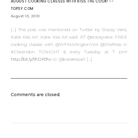
AUGUST COOKING CLASSES WITH KISS THE COOK! --
TOPSY.COM
August 10, 2010
[…] This post was mentioned on Twitter by Stacey Viera,
Katie Kiss Art. Katie Kiss Art said: RT @staceyviera: FREE
cooking classes with @WFMArlingtonVA's @ChefKiss in
#Clarendon TONIGHT & every Tuesday at 7 pm!
http://bit.ly/91DR9w
cc: @katiekissart […]
Comments are closed.