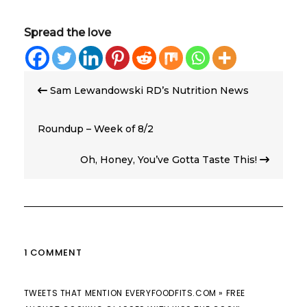
Spread the love
Post
Sam Lewandowski RD’s Nutrition News
navigation
Roundup – Week of 8/2
Oh, Honey, You’ve Gotta Taste This!
1 COMMENT
TWEETS THAT MENTION EVERYFOODFITS.COM » FREE