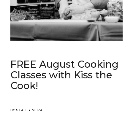
FREE August Cooking
Classes with Kiss the
Cook!
BY
STACEY VIERA