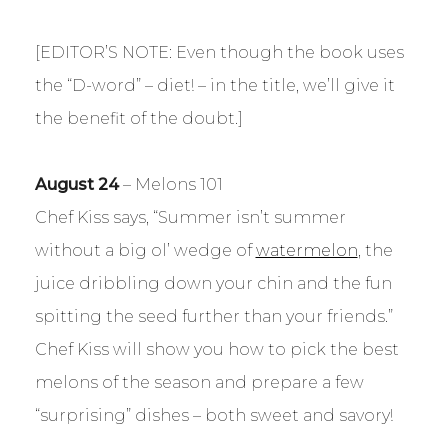
[EDITOR’S NOTE: Even though the book uses
the “D-word” – diet! – in the title, we’ll give it
the benefit of the doubt.]
August 24
– Melons 101
Chef Kiss says, “Summer isn’t summer
without a big ol’ wedge of
watermelon
, the
juice dribbling down your chin and the fun
spitting the seed further than your friends.”
Chef Kiss will show you how to pick the best
melons of the season and prepare a few
“surprising” dishes – both sweet and savory!