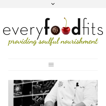
Toggle Navigation