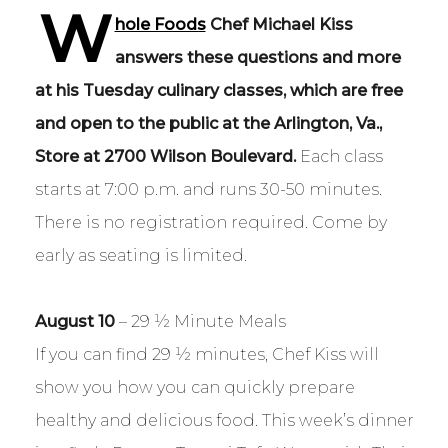
W
hole Foods
Chef Michael Kiss
answers these questions and more
at his
Tuesday culinary classes, which are free
and open to the public at the Arlington, Va.,
Store at 2700 Wilson Boulevard.
Each class
starts at 7:00 p.m. and runs 30-50 minutes.
There is no registration required. Come by
early as seating is limited.
August 10
– 29 ½ Minute Meals
If you can find 29 ½ minutes, Chef Kiss will
show you how you can quickly prepare
healthy and delicious food. This week’s dinner