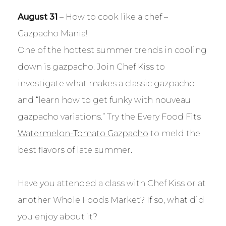
August 31
– How to cook like a chef –
Gazpacho Mania!
One of the hottest summer trends in cooling
down is gazpacho. Join Chef Kiss to
investigate what makes a classic gazpacho
and “learn how to get funky with nouveau
gazpacho variations.” Try the Every Food Fits
Watermelon-Tomato Gazpacho
to meld the
best flavors of late summer.
Have you attended a class with Chef Kiss or at
another Whole Foods Market? If so, what did
you enjoy about it?