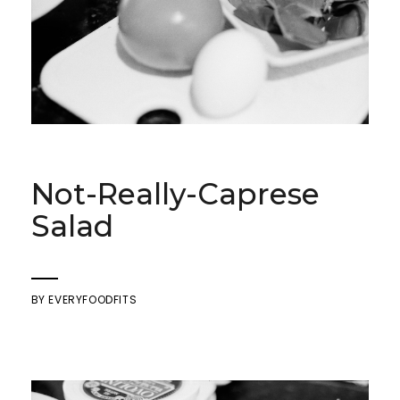
Not-Really-Caprese
Salad
BY
EVERYFOODFITS