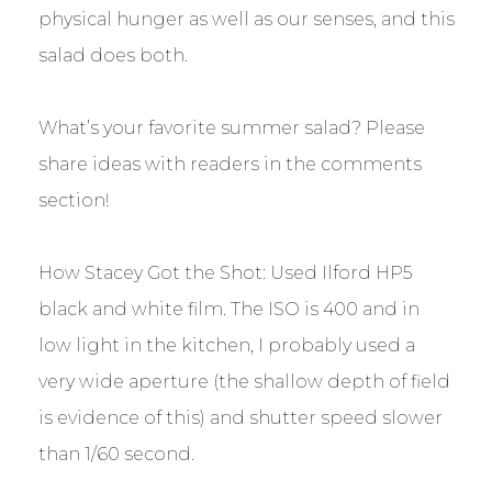
physical hunger as well as our senses, and this
salad does both.
What’s your favorite summer salad? Please
share ideas with readers in the comments
section!
How Stacey Got the Shot: Used Ilford HP5
black and white film. The ISO is 400 and in
low light in the kitchen, I probably used a
very wide aperture (the shallow depth of field
is evidence of this) and shutter speed slower
than 1/60 second.