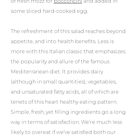
of fresh mozz for
bocconcini
and added in
some sliced hard-cooked egg.
The refreshment of this salad reaches beyond
appetite, and into health benefits. Less is
more with this Italian classic that emphasizes
the popularity and allure of the famous
Mediterranean diet. It provides dairy
(although in small quantities), vegetables,
and unsaturated fatty acids, all of which are
tenets of this heart healthy eating pattern.
Simple, fresh, yet filling ingredients go a long
way in terms of satisfaction. We’re much less
likely to overeat if we’ve satisfied both our