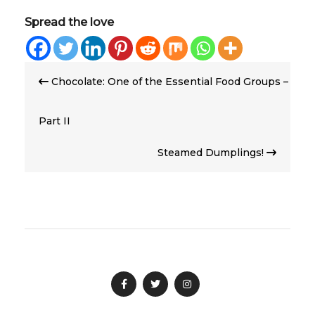
Spread the love
Post
Chocolate: One of the Essential Food Groups –
navigation
Part II
Steamed Dumplings!