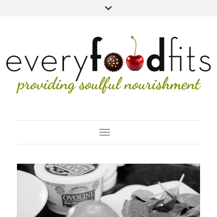
Toggle Navigation