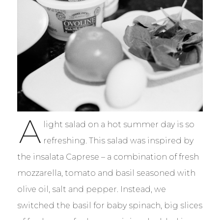
A
light salad on a hot summer day is so
refreshing. This salad was inspired by
the insalata Caprese – a combination of fresh
mozzarella, tomato and basil seasoned with
olive oil, salt and pepper. Instead, we
switched the basil for baby spinach, big slices