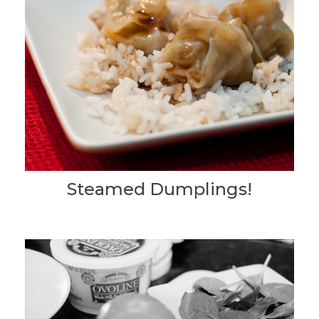
Steamed Dumplings!