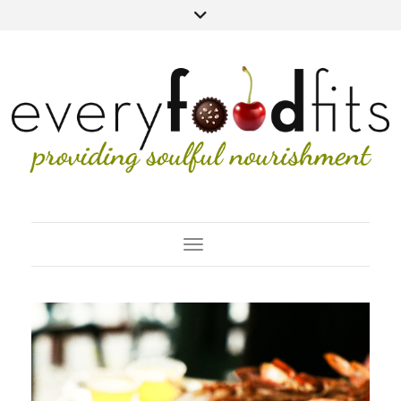
Toggle Navigation