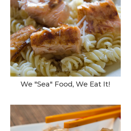
We "Sea" Food, We Eat It!