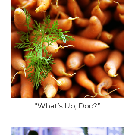
“What’s Up, Doc?”