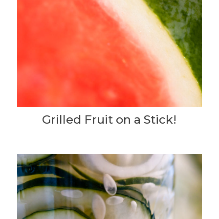
Grilled Fruit on a Stick!