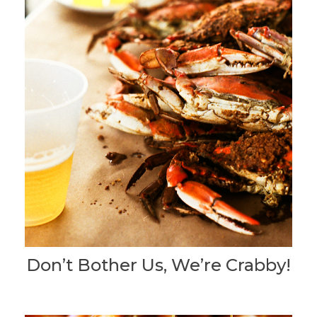
Don’t Bother Us, We’re Crabby!