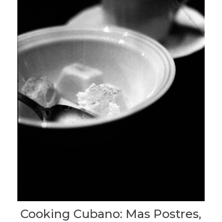
Cooking Cubano: Mas Postres,