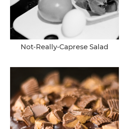
Not-Really-Caprese Salad