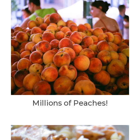
Millions of Peaches!