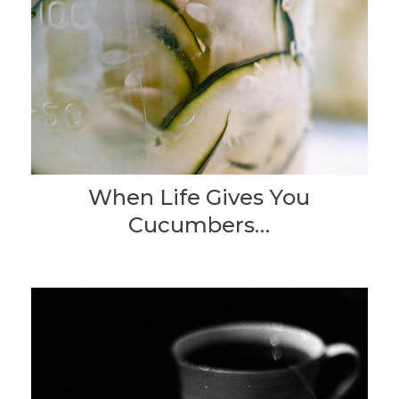
When Life Gives You
Cucumbers…