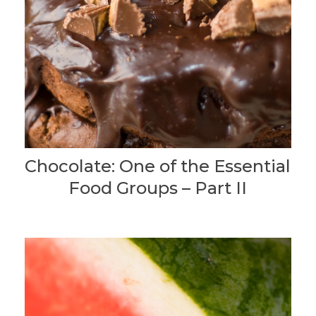
Chocolate: One of the Essential
Food Groups – Part II