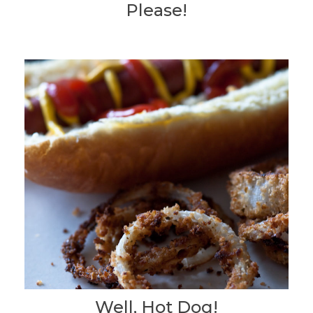
Please!
Well, Hot Dog!