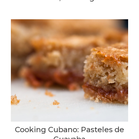
Cooking Cubano: Pasteles de