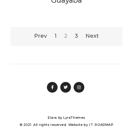
Guayaba
Posts
Prev
1
2
3
Next
pagination
Elara
by LyraThemes
© 2021. All rights reserved. Website by
I.T. ROADMAP