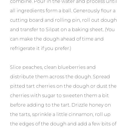
combine. Pour in the water and process until
all ingredients form a ball. Generously flour a
cutting board and rolling pin, roll out dough
and transfer to Silpat on a baking sheet. (You
can make the dough ahead of time and
refrigerate it if you prefer.)
Slice peaches, clean blueberries and
distribute them across the dough. Spread
pitted tart cherries on the dough or dust the
cherries with sugar to sweeten them a bit
before adding to the tart. Drizzle honey on
the tarts, sprinkle a little cinnamon, roll up
the edges of the dough and add a few bits of