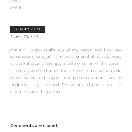
Best,
Anna
STACEY VIERA
August 22, 2012
Anna – I didn’t make any cherry sauce, but I canned
some sour cherry jam. I’m waiting until at least January
to crack it open and enjoy a taste of summer this winter.
I’m sure you could mash the cherries in a saucepan, add
some water and sugar, and perhaps lemon juice to
brighten it up, if needed. Reduce it and pour it over ice
cream or something. Yum!
Comments are closed.