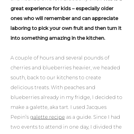
great experience for kids – especially older
ones who will remember and can appreciate
laboring to pick your own fruit and then turn it
into something amazing in the kitchen.
A couple of hours and several pounds of
cherries and blueberries heavier, we headed
south, back to our kitchens to create
delicious treats. With peaches and
blueberries already in my fridge, I decided to
make a galette, aka tart. I used Jacques
Pepin’s
galette recipe
as a guide. Since I had
two events to attend in one day, I divided the