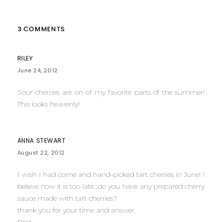
3 COMMENTS
RILEY
June 24, 2012
Sour cherries are on of my favorite parts of the summer!
This looks heavenly!
ANNA STEWART
August 22, 2012
I wish I had come and hand-picked tart cherries in June! I
believe now it is too late…do you have any prepared cherry
sauce made with tart cherries?
thank you for your time and answer.