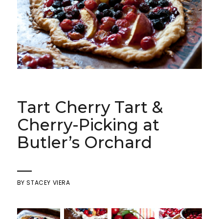
Tart Cherry Tart &
Cherry-Picking at
Butler’s Orchard
BY
STACEY VIERA