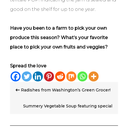
good on the shelf for up to one year.
Have you been to a farm to pick your own
produce this season? What’s your favorite
place to pick your own fruits and veggies?
Spread the love
Post
Radishes from Washington’s Green Grocer!
navigation
Summery Vegetable Soup featuring special
guest, Kohlrabi