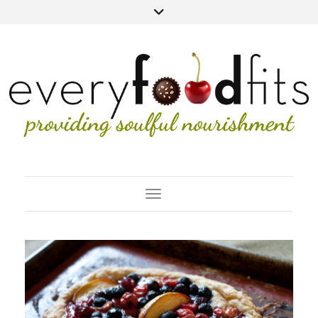
Toggle Navigation