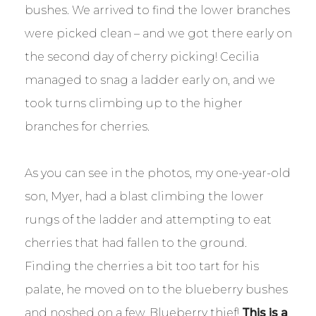
bushes. We arrived to find the lower branches
were picked clean – and we got there early on
the second day of cherry picking! Cecilia
managed to snag a ladder early on, and we
took turns climbing up to the higher
branches for cherries.
As you can see in the photos, my one-year-old
son, Myer, had a blast climbing the lower
rungs of the ladder and attempting to eat
cherries that had fallen to the ground.
Finding the cherries a bit too tart for his
palate, he moved on to the blueberry bushes
and noshed on a few. Blueberry thief!
This is a