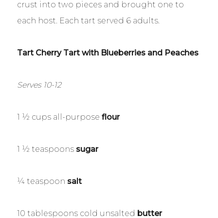
crust into two pieces and brought one to
each host. Each tart served 6 adults.
Tart Cherry Tart with Blueberries and Peaches
Serves 10-12
1 ½ cups all-purpose
flour
1 ½ teaspoons
sugar
¼ teaspoon
salt
10 tablespoons cold unsalted
butter