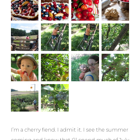
I’m a cherry fiend. I admit it. I see the summer