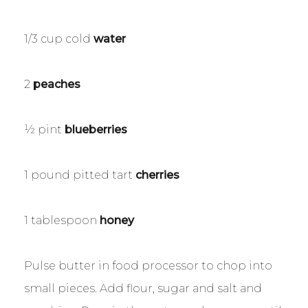
1/3 cup cold
water
2
peaches
½ pint
blueberries
1 pound pitted tart
cherries
1 tablespoon
honey
Pulse butter in food processor to chop into
small pieces. Add flour, sugar and salt and