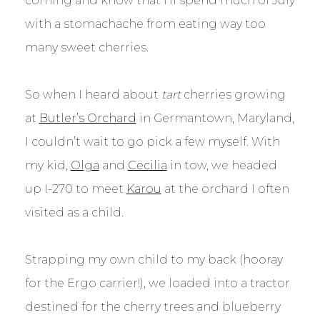
coming and know that I’ll spend much of July
with a stomachache from eating way too
many sweet cherries.
So when I heard about
tart
cherries growing
at
Butler’s Orchard
in Germantown, Maryland,
I couldn’t wait to go pick a few myself. With
my kid,
Olga
and
Cecilia
in tow, we headed
up I-270 to meet
Karou
at the orchard I often
visited as a child.
Strapping my own child to my back (hooray
for the Ergo carrier!), we loaded into a tractor
destined for the cherry trees and blueberry