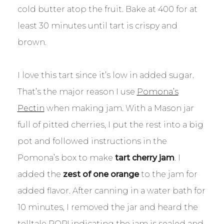
cold butter atop the fruit. Bake at 400 for at
least 30 minutes until tart is crispy and
brown.
I love this tart since it’s low in added sugar.
That’s the major reason I use
Pomona’s
Pectin
when making jam. With a Mason jar
full of pitted cherries, I put the rest into a big
pot and followed instructions in the
Pomona’s box to make
tart cherry jam
. I
added the
zest of one orange
to the jam for
added flavor. After canning in a water bath for
10 minutes, I removed the jar and heard the
telltale POP! indicating the jam is sealed and