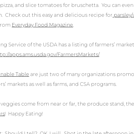
pizza, and slice tomatoes for bruschetta. You can even
h. Check out this easy and delicious recipe for
parsley/
from
Everyday Food Magazine
.
ng Service of the USDA has a listing of farmers’ market
tp://apps.ams.usda.gov/FarmersMarkets/
.
inable Table
are just two of many organizations promot
ers’ markets as well as farms, and CSA programs.
veggies come from near or far, the produce stand, the 
rs
! Happy Eating!
 Should I tell? OK, I will. Shot in the late afternoon i