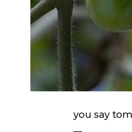
you say to