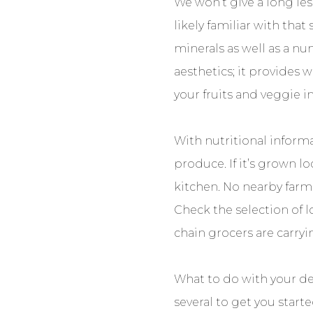
We won’t give a long les
likely familiar with that
minerals as well as a nu
aesthetics; it provides 
your fruits and veggie i
With nutritional informa
produce. If it’s grown lo
kitchen. No nearby farme
Check the selection of l
chain grocers are carry
What to do with your de
several to get you start