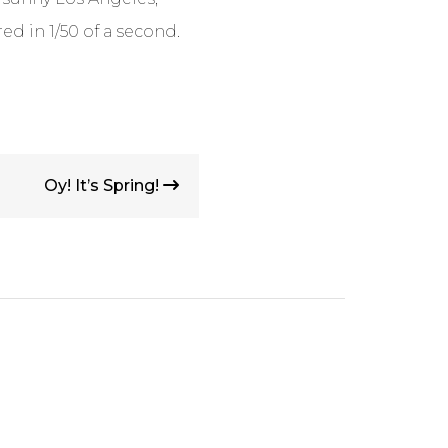
red in 1/50 of a second.
Oy! It’s Spring!