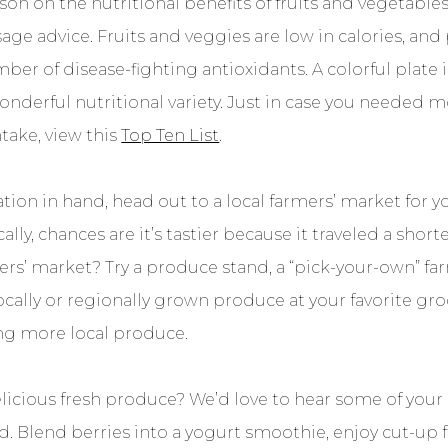
son on the nutritional benefits of fruits and vegetables
 sage advice. Fruits and veggies are low in calories, and 
mber of disease-fighting antioxidants. A colorful plate 
wonderful nutritional variety. Just in case you needed 
ntake, view this
Top Ten List
.
tion in hand, head out to a local farmers’ market for yo
cally, chances are it’s tastier because it traveled a shor
rs’ market? Try a produce stand, a “pick-your-own” far
ocally or regionally grown produce at your favorite gro
ing more local produce.
licious fresh produce? We’d love to hear some of your c
ed. Blend berries into a yogurt smoothie, enjoy cut-up 