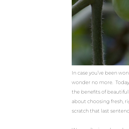
In case you’ve been won
wonder no more. Today w
the benefits of beautiful
about choosing fresh, rip
scratch that last sentenc