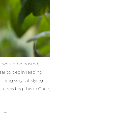
ic would be posted,
ear to begin reaping
ething very satisfying
’re reading this in Chile,