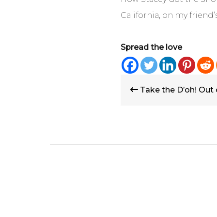
California, on my friend’
Spread the love
Post
Take the D’oh! Out
navigation