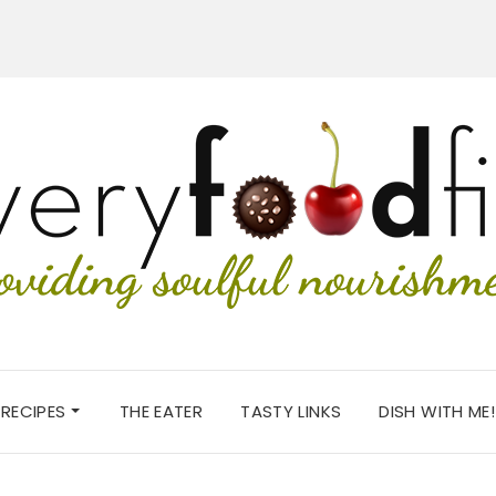
RECIPES
THE EATER
TASTY LINKS
DISH WITH ME!