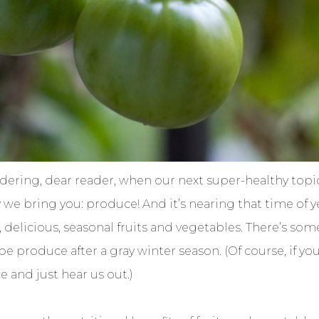
dering, dear reader, when our next super-healthy top
e bring you: produce! And it’s nearing that time of y
, delicious, seasonal fruits and vegetables. There’s som
e produce after a gray winter season. (Of course, if you
e and just hear us out.)