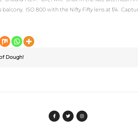
s balcony. ISO 800 with the Nifty Fifty lens at f/4. Captu
 of Dough!