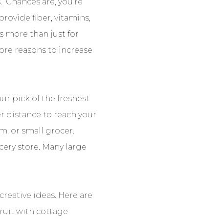
. Chances are, you’re
provide fiber, vitamins,
is more than just for
more reasons to increase
ur pick of the freshest
ter distance to reach your
m, or small grocer.
cery store. Many large
reative ideas. Here are
fruit with cottage