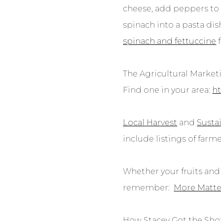
cheese, add peppers to 
spinach into a pasta dis
spinach and fettuccine
The Agricultural Marketi
Find one in your area:
ht
Local Harvest
and
Susta
include listings of farm
Whether your fruits and 
remember:
More Matte
How Stacey Got the Shot: