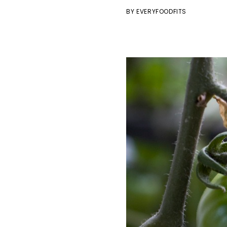
BY
EVERYFOODFITS