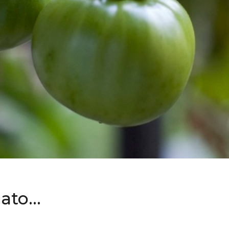
mato…