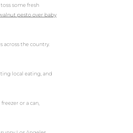
 toss some fresh
walnut pesto over baby
s across the country.
ing local eating, and
freezer or a can,
n sunny Los Angeles,