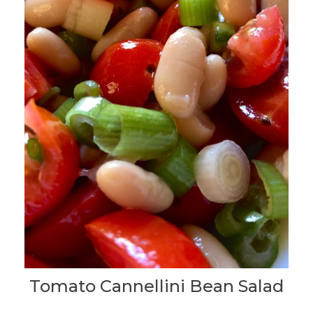
Tomato Cannellini Bean Salad