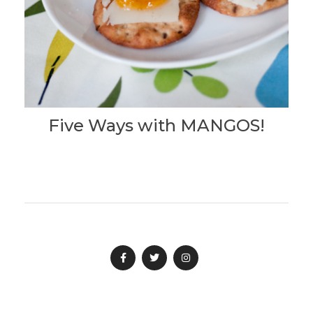
Five Ways with MANGOS!