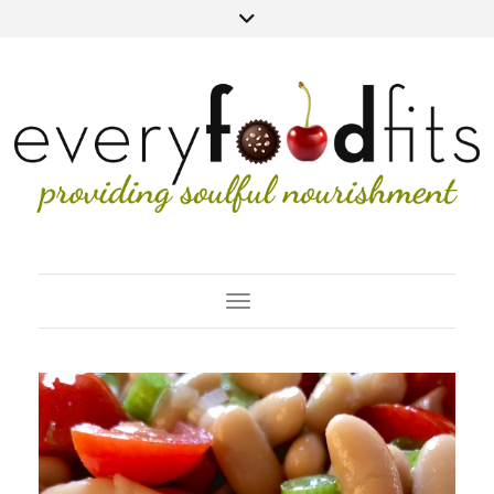
Toggle Navigation