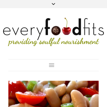
Toggle Navigation