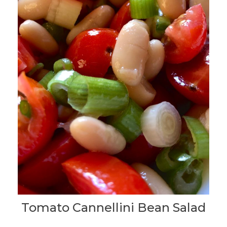
Tomato Cannellini Bean Salad