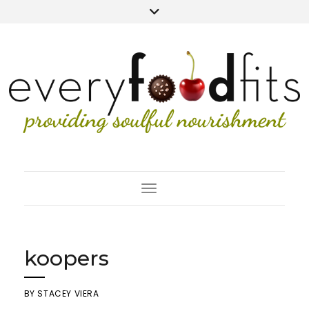
Toggle Navigation
koopers
BY
STACEY VIERA