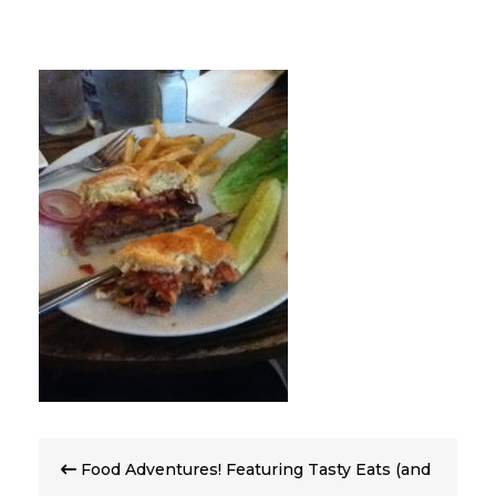
Post
Food Adventures! Featuring Tasty Eats (and
navigation