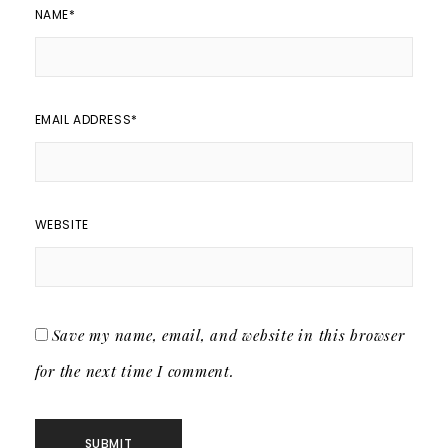
NAME
*
EMAIL ADDRESS
*
WEBSITE
Save my name, email, and website in this browser
for the next time I comment.