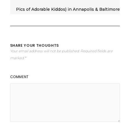
Pics of Adorable Kiddos) in Annapolis & Baltimore
SHARE YOUR THOUGHTS
Your email address will not be published.
Required fields are
marked
*
COMMENT