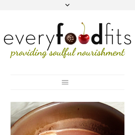
Toggle Navigation