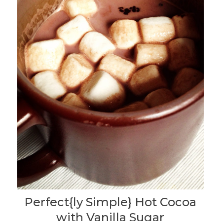
Perfect{ly Simple} Hot Cocoa
with Vanilla Sugar