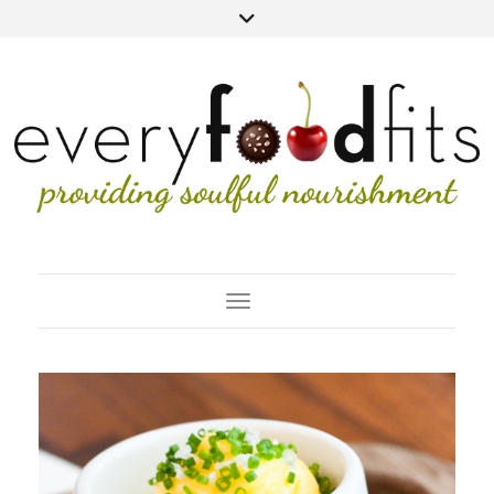
Toggle Navigation