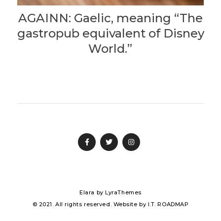
AGAINN: Gaelic, meaning “The
gastropub equivalent of Disney
World.”
Elara
by LyraThemes
© 2021. All rights reserved. Website by
I.T. ROADMAP