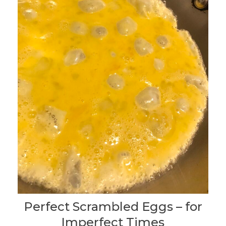
Perfect Scrambled Eggs – for
Imperfect Times