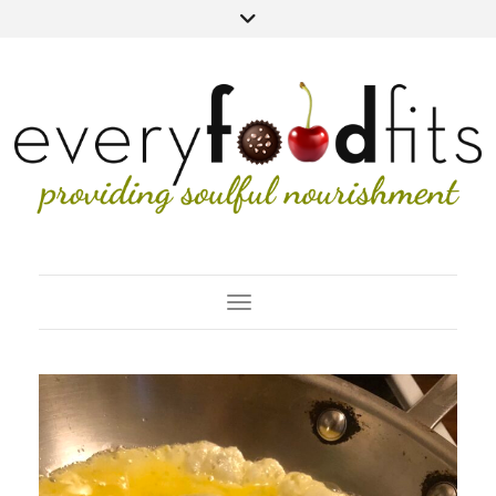
Toggle Navigation