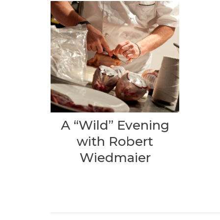
A “Wild” Evening
with Robert
Wiedmaier