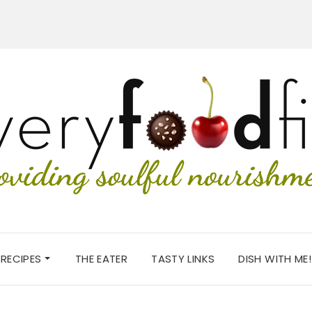
RECIPES
THE EATER
TASTY LINKS
DISH WITH ME!