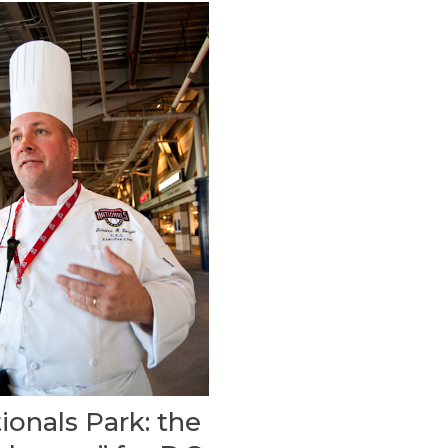
ionals Park: the