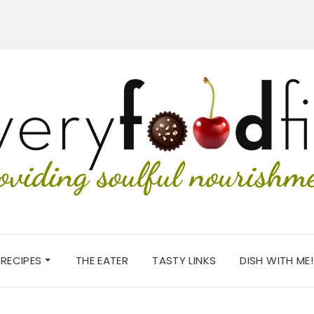
RECIPES
THE EATER
TASTY LINKS
DISH WITH ME!