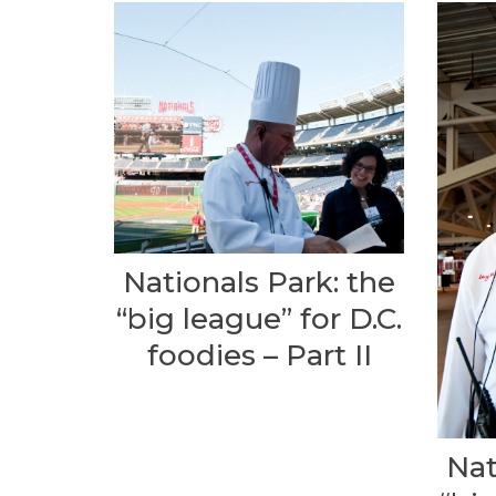
Nationals Park: the
“big league” for D.C.
foodies – Part II
Nat