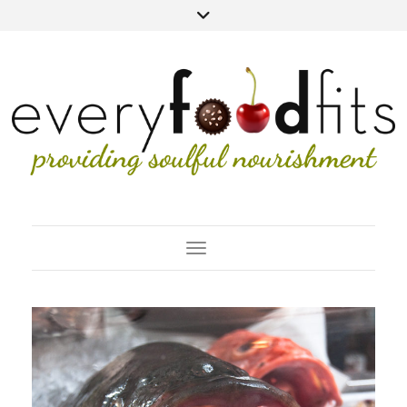
Toggle Navigation