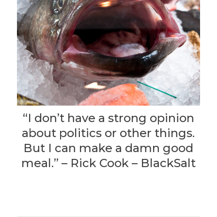
“I don’t have a strong opinion
about politics or other things.
But I can make a damn good
meal.” – Rick Cook – BlackSalt