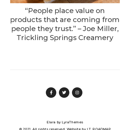
“People place value on
products that are coming from
people they trust.” – Joe Miller,
Trickling Springs Creamery
Elara
by LyraThemes
© 2021. All rights reserved. Website by
I.T. ROADMAP