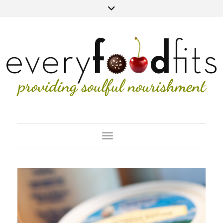
Toggle Navigation