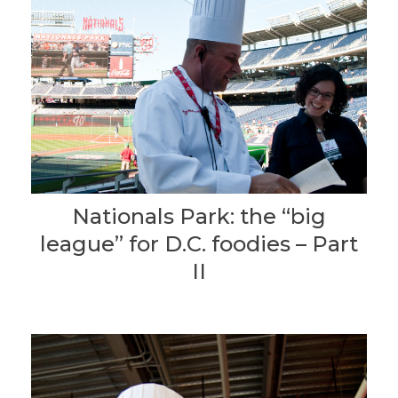
Nationals Park: the “big
league” for D.C. foodies – Part
II