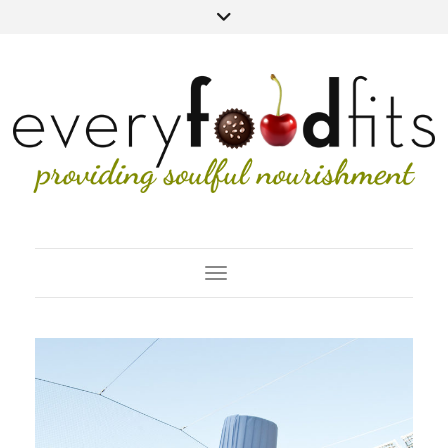
Toggle Navigation