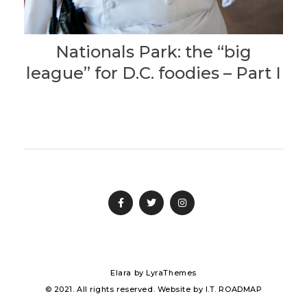
Nationals Park: the “big
league” for D.C. foodies – Part I
Elara
by LyraThemes
© 2021. All rights reserved. Website by
I.T. ROADMAP