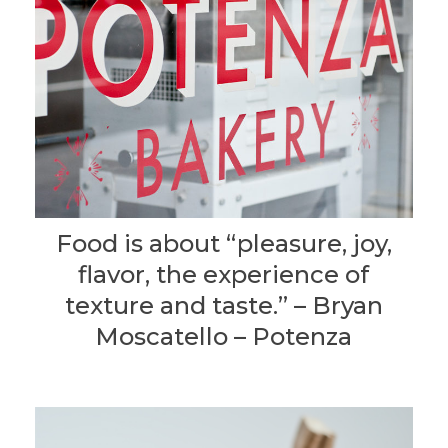
Food is about “pleasure, joy,
flavor, the experience of
texture and taste.” – Bryan
Moscatello – Potenza