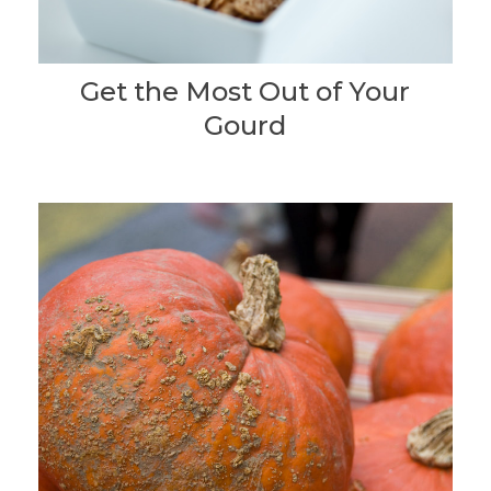
Get the Most Out of Your
Gourd