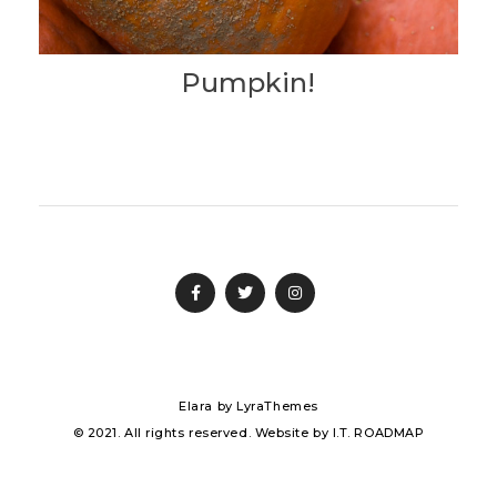
Pumpkin!
Elara
by LyraThemes
© 2021. All rights reserved. Website by
I.T. ROADMAP