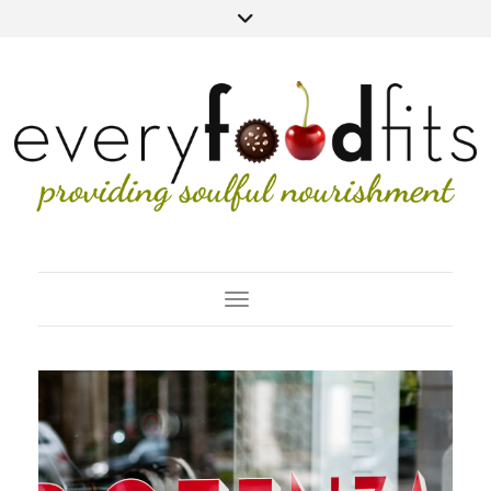
Toggle Navigation