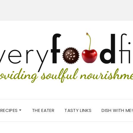
RECIPES
THE EATER
TASTY LINKS
DISH WITH ME!