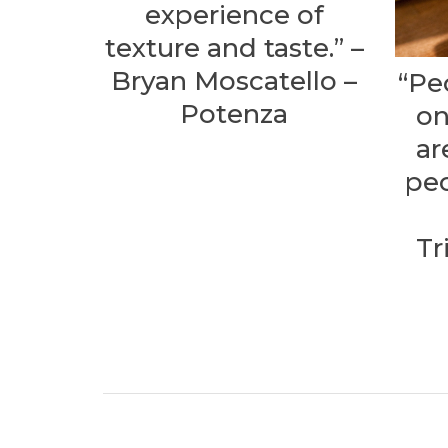
experience of
texture and taste.” –
Bryan Moscatello –
“Pe
Potenza
on
ar
peo
Tr