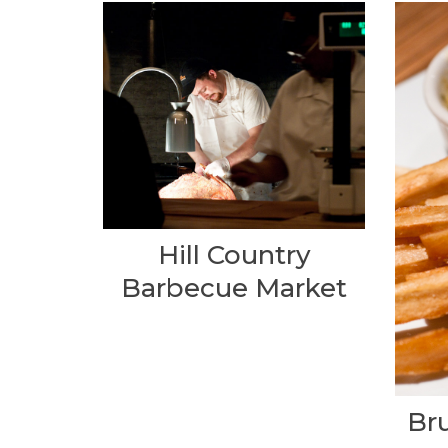
Hill Country
Barbecue Market
Br