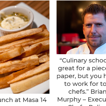
“Culinary schoo
great for a piec
paper, but you 
to work for t
chefs.” Bria
Murphy – Execu
unch at Masa 14