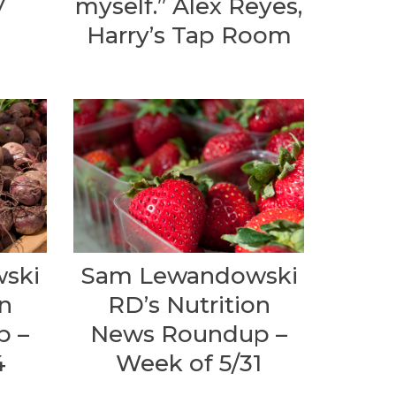
y
myself.” Alex Reyes,
Harry’s Tap Room
ski
Sam Lewandowski
on
RD’s Nutrition
p –
News Roundup –
4
Week of 5/31