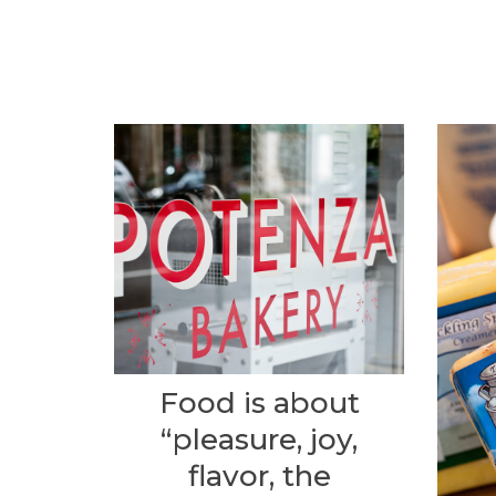
Food is about
“pleasure, joy,
flavor, the