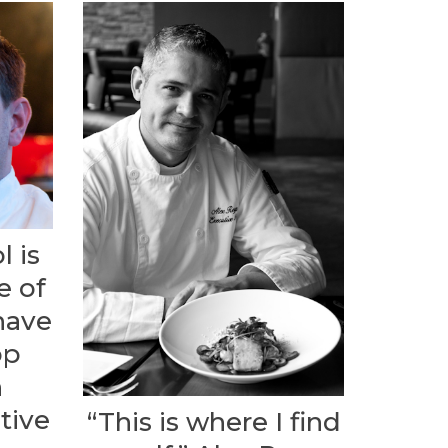
l is
e of
have
op
n
tive
“This is where I find