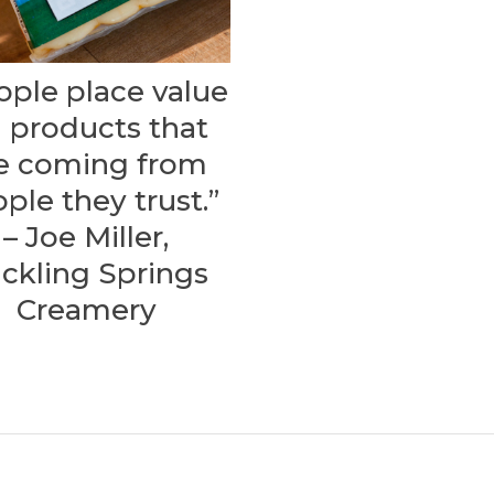
ople place value
 products that
e coming from
ple they trust.”
– Joe Miller,
ickling Springs
Creamery