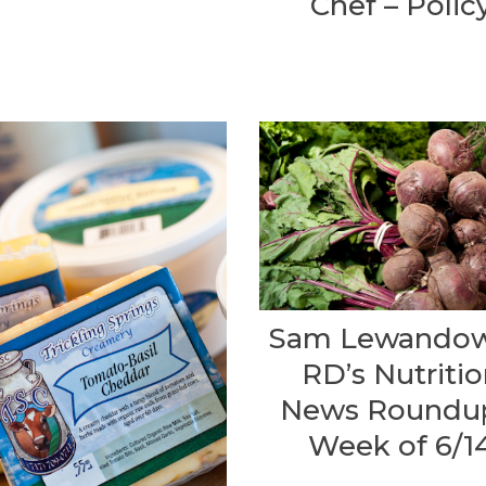
Chef – Polic
Sam Lewandow
RD’s Nutriti
News Roundu
Week of 6/1