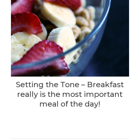
Setting the Tone – Breakfast
really is the most important
meal of the day!