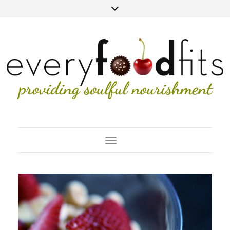
Toggle Navigation