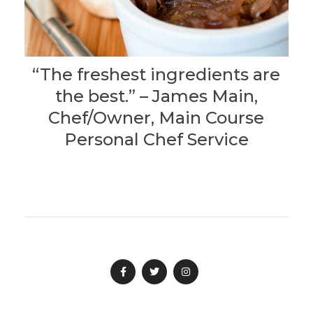
“The freshest ingredients are
the best.” – James Main,
Chef/Owner, Main Course
Personal Chef Service