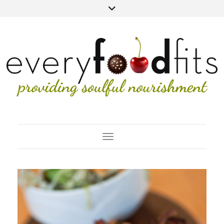
Toggle Navigation