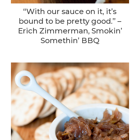
“With our sauce on it, it’s
bound to be pretty good.” –
Erich Zimmerman, Smokin’
Somethin’ BBQ