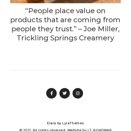
“People place value on
products that are coming from
people they trust.” – Joe Miller,
Trickling Springs Creamery
Elara
by LyraThemes
© 2021. All rights reserved. Website by
I.T. ROADMAP