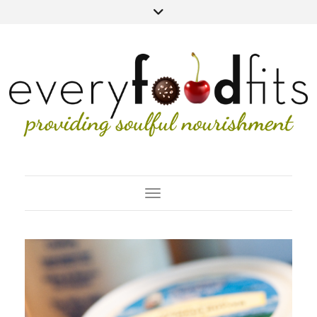
Toggle Navigation