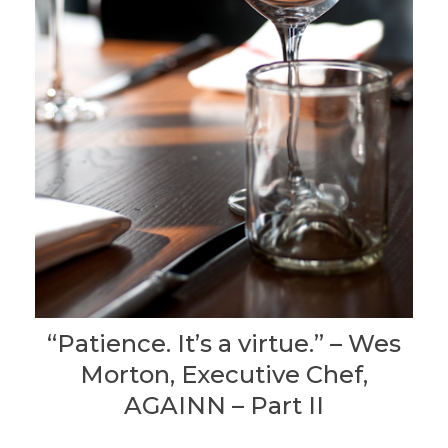
“Patience. It’s a virtue.” – Wes
Morton, Executive Chef,
AGAINN – Part II