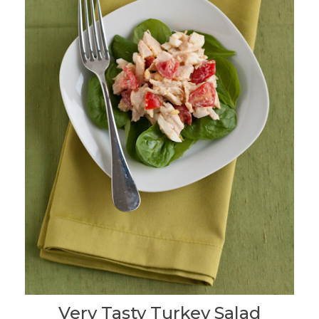
Very Tasty Turkey Salad