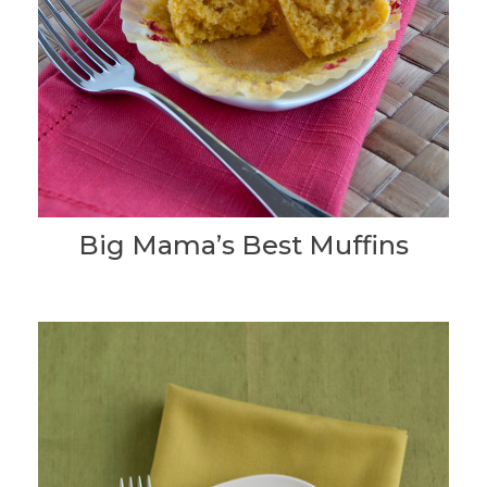
Big Mama’s Best Muffins