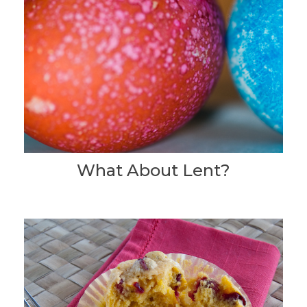
What About Lent?