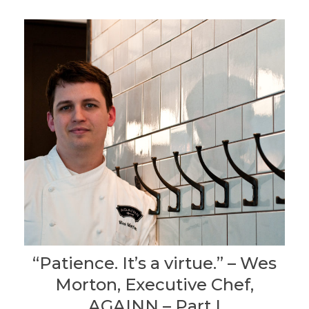
“Patience. It’s a virtue.” – Wes
Morton, Executive Chef,
AGAINN – Part I