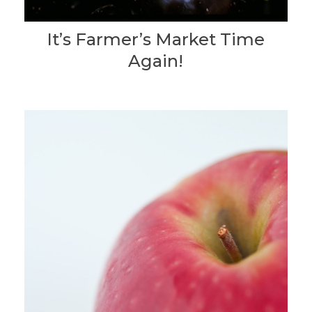
It’s Farmer’s Market Time
Again!