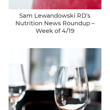
Sam Lewandowski RD’s
Nutrition News Roundup –
Week of 4/19