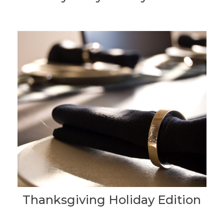
Thanksgiving Holiday Edition