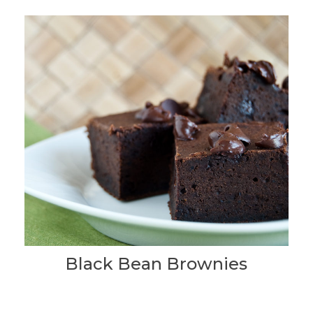
Black Bean Brownies