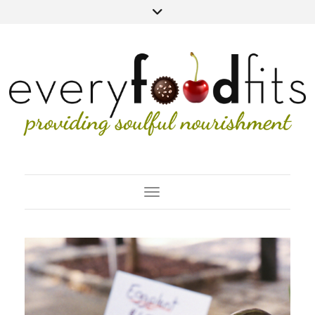
Toggle Navigation