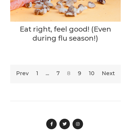
Eat right, feel good! (Even
during flu season!)
Posts
Prev
1
…
7
8
9
10
Next
pagination