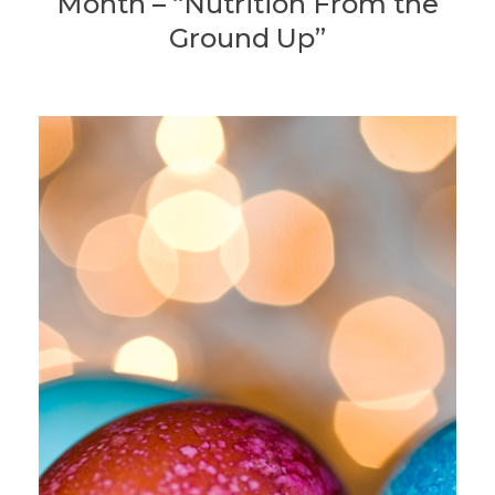
Month – “Nutrition From the
Ground Up”