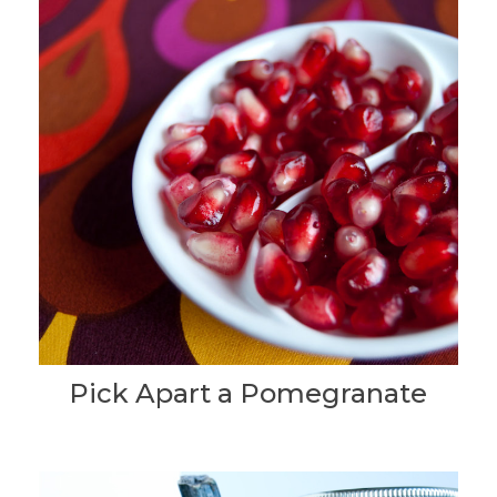
Pick Apart a Pomegranate