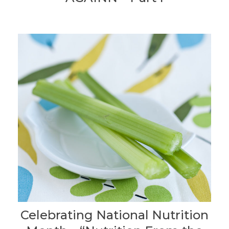
Celebrating National Nutrition