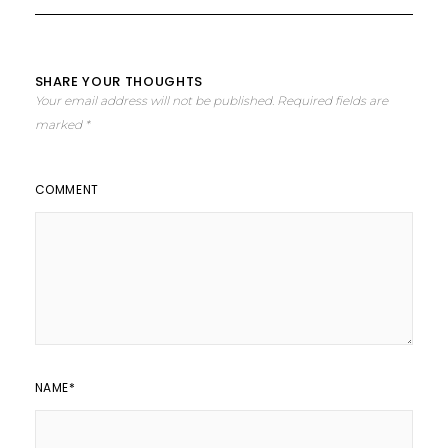
SHARE YOUR THOUGHTS
Your email address will not be published.
Required fields are
marked
*
COMMENT
NAME
*