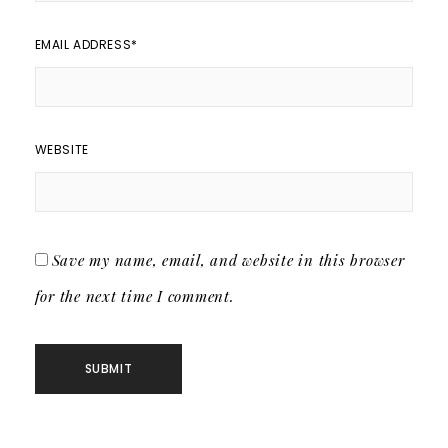
EMAIL ADDRESS
*
WEBSITE
Save my name, email, and website in this browser
for the next time I comment.