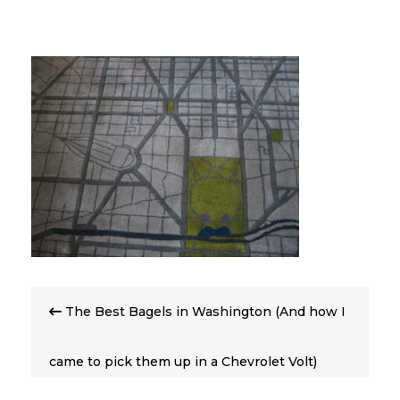
Post
The Best Bagels in Washington (And how I
navigation
came to pick them up in a Chevrolet Volt)