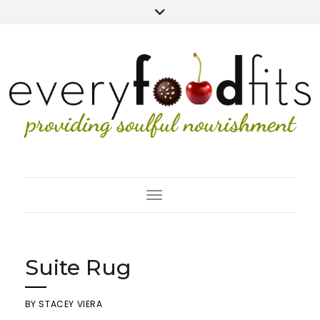
Toggle Navigation
Suite Rug
BY
STACEY VIERA