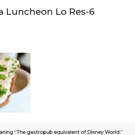
a Luncheon Lo Res-6
ning “The gastropub equivalent of Disney World.”