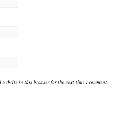
website in this browser for the next time I comment.