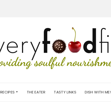
RECIPES
THE EATER
TASTY LINKS
DISH WITH ME!