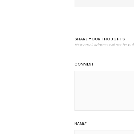
SHARE YOUR THOUGHTS
Your email address will not be pub
COMMENT
NAME
*