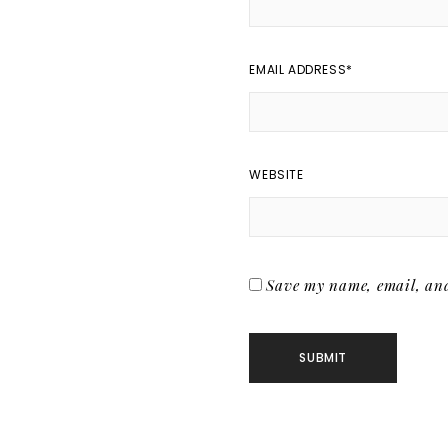
EMAIL ADDRESS
*
WEBSITE
Save my name, email, and 