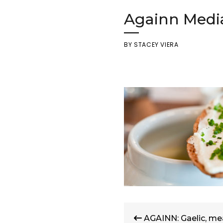
Againn Medi
BY
STACEY VIERA
Post
AGAINN: Gaelic, mea
navigation